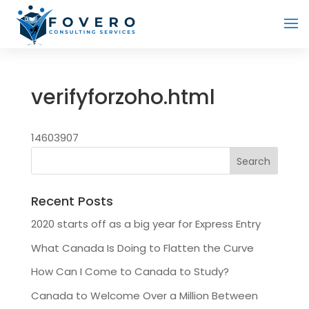
verifyforzoho.html
14603907
Recent Posts
2020 starts off as a big year for Express Entry
What Canada Is Doing to Flatten the Curve
How Can I Come to Canada to Study?
Canada to Welcome Over a Million Between