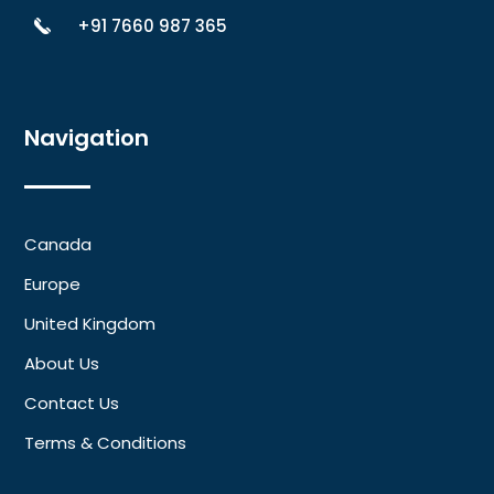
+91 7660 987 365
Navigation
Canada
Europe
United Kingdom
About Us
Contact Us
Terms & Conditions