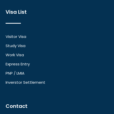
Visa List
Visitor Visa
Study Visa
Work Visa
Express Entry
PNP / LMIA
Inverstor Settlement
Contact