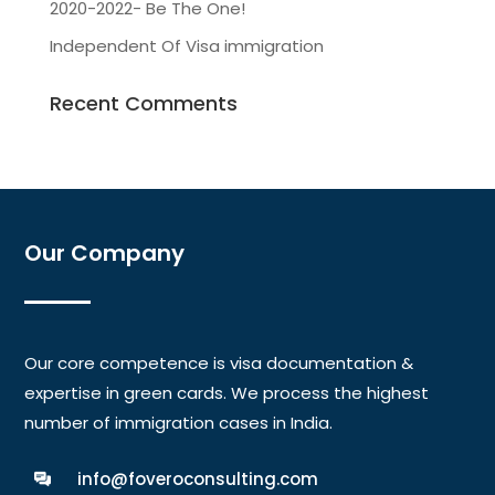
2020-2022- Be The One!
Independent Of Visa immigration
Recent Comments
Our Company
Our core competence is visa documentation &
expertise in green cards. We process the highest
number of immigration cases in India.
info@foveroconsulting.com