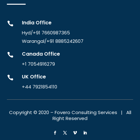
India Office

Hyd/+91 7660987365
Warangal/
+91 8885242607
Canada Office

+1 7054916279
UK Office

+44 7921854110
Copyright © 2020 – Fovero Consulting Services | All
Right Reserved