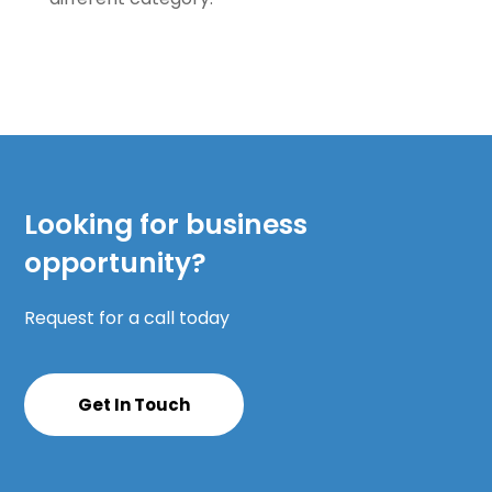
Looking for business
opportunity?
Request for a call today
Get In Touch