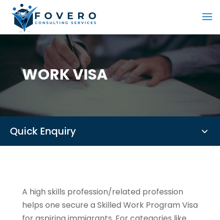
WORK VISA
Quick Enquiry
A high skills profession/related profession
helps one secure a Skilled Work Program Visa
for aspiring immigrants. For categories like