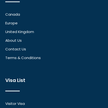
Canada
Europe
United Kingdom
About Us
Contact Us
Terms & Conditions
Visa List
Visitor Visa