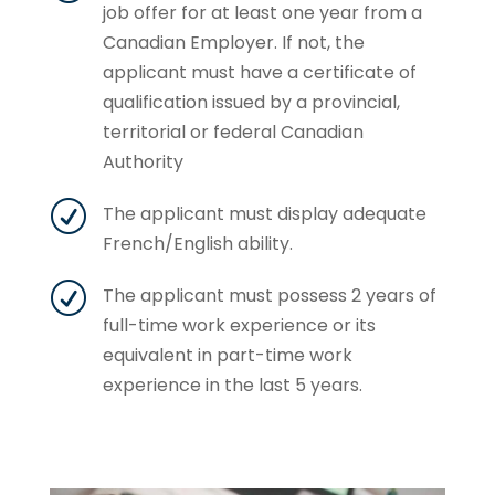
job offer for at least one year from a
Canadian Employer. If not, the
applicant must have a certificate of
qualification issued by a provincial,
territorial or federal Canadian
Authority
R
The applicant must display adequate
French/English ability.
R
The applicant must possess 2 years of
full-time work experience or its
equivalent in part-time work
experience in the last 5 years.