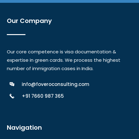
Our Company
Our core competence is visa documentation &
expertise in green cards. We process the highest
number of immigration cases in India.
info@foveroconsulting.com
+91 7660 987 365
Navigation