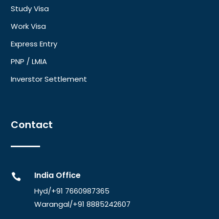
Study Visa
Work Visa
Express Entry
PNP / LMIA
Inverstor Settlement
Contact
India Office

Hyd/+91 7660987365
Warangal/
+91 8885242607