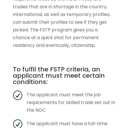
trades that are in shortage in the country.
International, as well as temporary profiles,
can submit their profiles to see if they get
picked. The FSTP program gives you a
chance at a quick shot for permanent
residency and eventually, citizenship.
To fulfil the FSTP criteria, an
applicant must meet certain
conditions:
R
The applicant must meet the job
requirements for skilled trade set out in
the NOC
R
The applicant must have a full-time