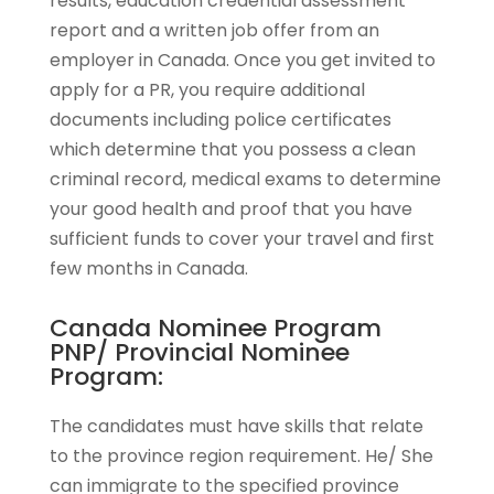
results, education credential assessment
report and a written job offer from an
employer in Canada. Once you get invited to
apply for a PR, you require additional
documents including police certificates
which determine that you possess a clean
criminal record, medical exams to determine
your good health and proof that you have
sufficient funds to cover your travel and first
few months in Canada.
Canada Nominee Program
PNP/ Provincial Nominee
Program:
The candidates must have skills that relate
to the province region requirement. He/ She
can immigrate to the specified province