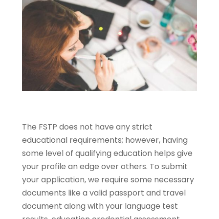
The FSTP does not have any strict
educational requirements; however, having
some level of qualifying education helps give
your profile an edge over others. To submit
your application, we require some necessary
documents like a valid passport and travel
document along with your language test