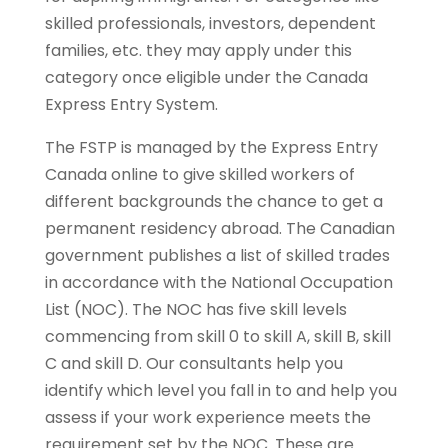
skilled professionals, investors, dependent
families, etc. they may apply under this
category once eligible under the Canada
Express Entry System.
The FSTP is managed by the Express Entry
Canada online to give skilled workers of
different backgrounds the chance to get a
permanent residency abroad. The Canadian
government publishes a list of skilled trades
in accordance with the National Occupation
List (NOC). The NOC has five skill levels
commencing from skill 0 to skill A, skill B, skill
C and skill D. Our consultants help you
identify which level you fall in to and help you
assess if your work experience meets the
requirement set by the NOC. These are