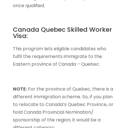
once qualified.
Canada Quebec Skilled Worker
Visa:
This program lets eligible candidates who
fulfil the requirements immigrate to the
Eastern province of Canada – Quebec.
NOTE:
For the province of Quebec, there is a
different immigration scheme. So, if you plan
to relocate to Canada’s Quebec Province, or
hold Canada Provincial Nomination/
sponsorship of the region, it would be a
different category.